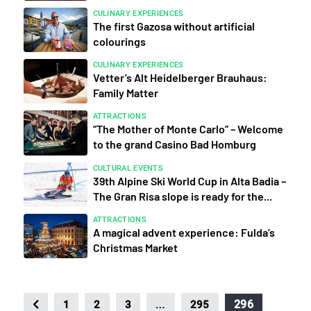
CULINARY EXPERIENCES
The first Gazosa without artificial
colourings
CULINARY EXPERIENCES
Vetter’s Alt Heidelberger Brauhaus:
Family Matter
ATTRACTIONS
“The Mother of Monte Carlo” – Welcome
to the grand Casino Bad Homburg
CULTURAL EVENTS
39th Alpine Ski World Cup in Alta Badia –
The Gran Risa slope is ready for the...
ATTRACTIONS
A magical advent experience: Fulda’s
Christmas Market
…
296
1
2
3
295