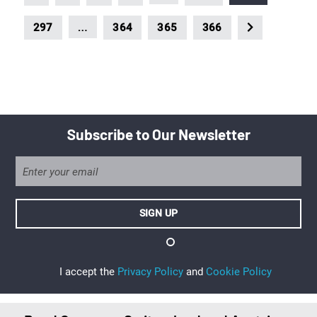
…
297
364
365
366
Subscribe to Our Newsletter
I accept the
Privacy Policy
and
Cookie Policy