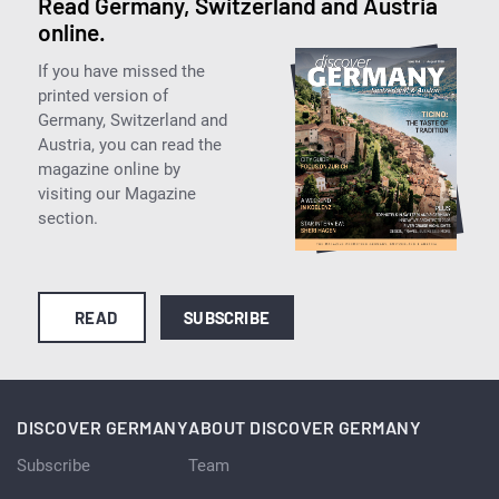
Read Germany, Switzerland and Austria
online.
If you have missed the
printed version of
Germany, Switzerland and
Austria, you can read the
magazine online by
visiting our Magazine
section.
READ
SUBSCRIBE
DISCOVER GERMANY
ABOUT DISCOVER GERMANY
Subscribe
Team