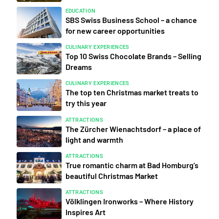
EDUCATION
SBS Swiss Business School – a chance
for new career opportunities
CULINARY EXPERIENCES
Top 10 Swiss Chocolate Brands – Selling
Dreams
CULINARY EXPERIENCES
The top ten Christmas market treats to
try this year
ATTRACTIONS
The Zürcher Wienachtsdorf – a place of
light and warmth
ATTRACTIONS
True romantic charm at Bad Homburg’s
beautiful Christmas Market
ATTRACTIONS
Völklingen Ironworks – Where History
Inspires Art