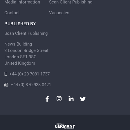
Media Information
Scan Client Publishing
Contact
Vacancies
PUBLISHED BY
Scan Client Publishing
News Building
3 London Bridge Street
London SE1 9SG
United Kingdom
+44 (0) 20 7081 1737
+44 (0) 870 933 0421