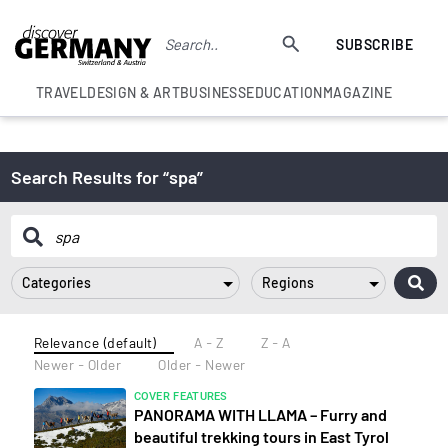
SUBSCRIBE
TRAVEL
DESIGN & ART
BUSINESS
EDUCATION
MAGAZINE
Search Results for “spa”
Categories
Regions
Relevance (default)
A - Z
Z - A
Newer - Older
Older - Newer
COVER FEATURES
PANORAMA WITH LLAMA – Furry and
beautiful trekking tours in East Tyrol