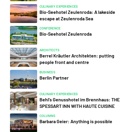
CULINARY EXPERIENCES
Bio-Seehotel Zeulenroda: A lakeside
escape at Zeulenroda Sea
CONFERENCE
Bio-Seehotel Zeulenroda
ARCHITECTS
Berrel Kräutler Architekten: putting
people front and centre
BUSINESS
Berlin Partner
CULINARY EXPERIENCES
Behl’s Genusshotel im Brennhaus: THE
SPESSART INN WITH HAUTE CUISINE
COLUMNS
Barbara Geier: Anything is possible