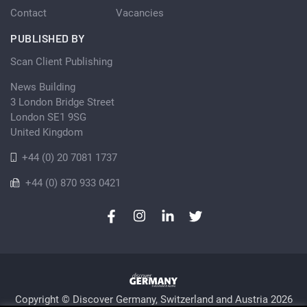
Contact
Vacancies
PUBLISHED BY
Scan Client Publishing
News Building
3 London Bridge Street
London SE1 9SG
United Kingdom
+44 (0) 20 7081 1737
+44 (0) 870 933 0421
Copyright © Discover Germany, Switzerland and Austria 2026