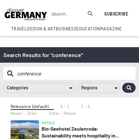
SUBSCRIBE
TRAVEL
DESIGN & ART
BUSINESS
EDUCATION
MAGAZINE
Search Results for “conference”
Categories
Regions
Relevance (default)
A - Z
Z - A
Newer - Older
Older - Newer
HOTELS
Bio-Seehotel Zeulenroda:
Sustainability meets hospitality in...