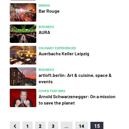
DRINKS
Bar Rouge
BUSINESS
AURA
CULINARY EXPERIENCES
Auerbachs Keller Leipzig
BUSINESS
artloft.berlin: Art & cuisine, space &
events
COVER FEATURES
Arnold Schwarzenegger: On a mission
to save the planet
…
15
1
2
3
14