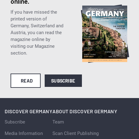
online.
If you have missed the
printed version of
Germany, Switzerland and
Austria, you can read the
magazine online by
visiting our Magazine
section.
READ
SUBSCRIBE
DISCOVER GERMANY
ABOUT DISCOVER GERMANY
Subscribe
Team
Media Information
Scan Client Publishing