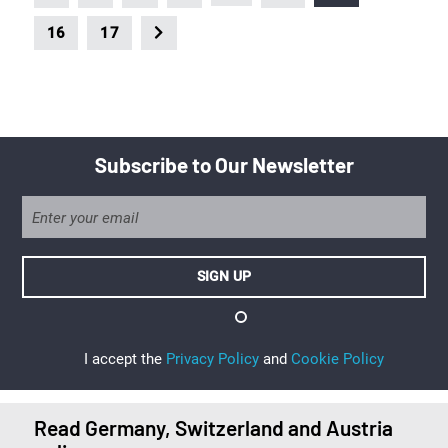
16
17
Subscribe to Our Newsletter
I accept the
Privacy Policy
and
Cookie Policy
Read Germany, Switzerland and Austria