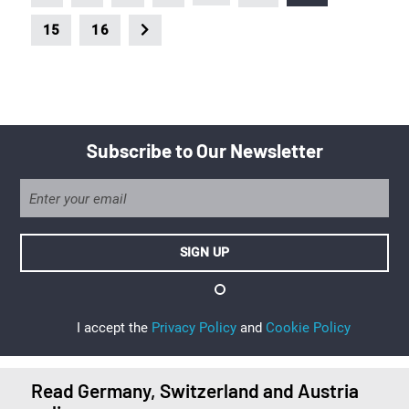
15
16
Subscribe to Our Newsletter
I accept the
Privacy Policy
and
Cookie Policy
Read Germany, Switzerland and Austria