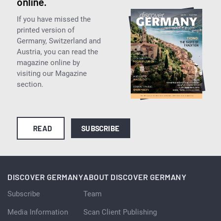
online.
If you have missed the
printed version of
Germany, Switzerland and
Austria, you can read the
magazine online by
visiting our Magazine
section.
READ
SUBSCRIBE
DISCOVER GERMANY
ABOUT DISCOVER GERMANY
Subscribe
Team
Media Information
Scan Client Publishing