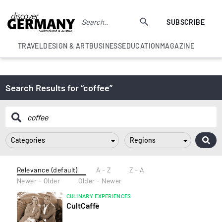
SUBSCRIBE
TRAVEL
DESIGN & ART
BUSINESS
EDUCATION
MAGAZINE
Search Results for “coffee”
Categories
Regions
Relevance (default)
A - Z
Z - A
Newer - Older
Older - Newer
CULINARY EXPERIENCES
CultCaffè