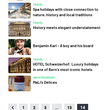
TRAVEL
Spa holidays with close connection to
nature, history and local traditions
TRAVEL
History meets elegant understatement
Benjamin Karl – A boy and his board
TRAVEL
HOTEL Schweizerhof: Luxury holidays
in one of Bern’s most iconic hotels
UNCATEGORISED
MaLi’s Délices
…
14
1
2
3
13