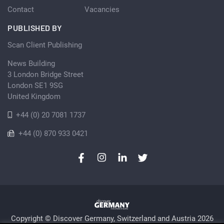
Contact
Vacancies
PUBLISHED BY
Scan Client Publishing
News Building
3 London Bridge Street
London SE1 9SG
United Kingdom
+44 (0) 20 7081 1737
+44 (0) 870 933 0421
Copyright © Discover Germany, Switzerland and Austria 2026