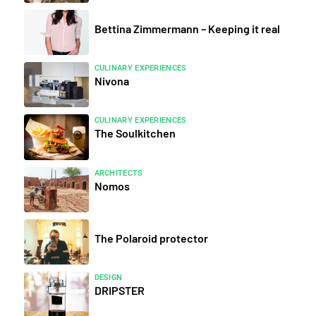
Bettina Zimmermann – Keeping it real
CULINARY EXPERIENCES
Nivona
CULINARY EXPERIENCES
The Soulkitchen
ARCHITECTS
Nomos
The Polaroid protector
DESIGN
DRIPSTER