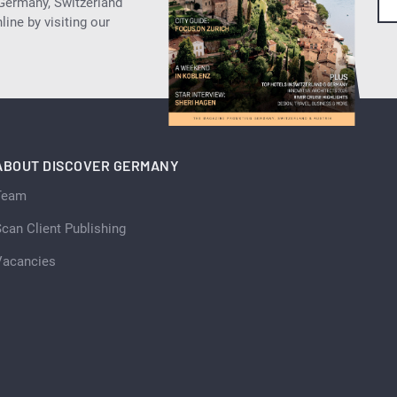
 Germany, Switzerland
ine by visiting our
ABOUT DISCOVER GERMANY
Team
can Client Publishing
Vacancies