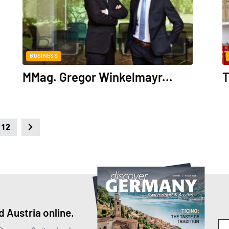
BUSINESS
MMag. Gregor Winkelmayr...
T
12
 Austria online.