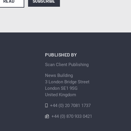
READ
SUBSCRIBE
PUBLISHED BY
Scan Client Publishing
News Building
3 London Bridge Street
London SE1 9SG
United Kingdom
+44 (0) 20 7081 1737
+44 (0) 870 933 0421