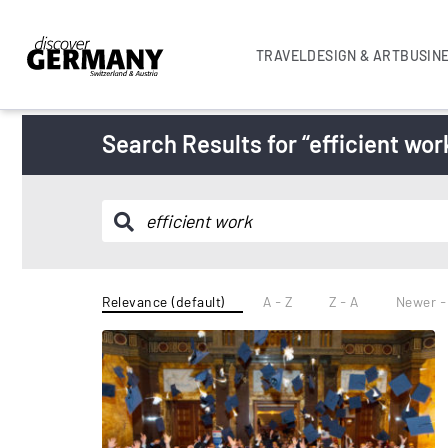
TRAVEL
DESIGN & ART
BUSIN
Search Results for “efficient wor
Relevance (default)
A - Z
Z - A
Newer -