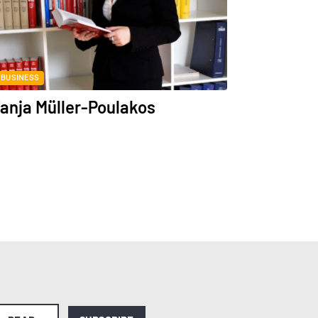
BUSINESS
anja Müller-Poulakos