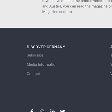
If you have missed the printed version of
and Austria, you can read the magazine onl
Magazine section.
DISCOVER GERMANY
Subscribe
Media Information
S
Contact