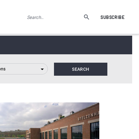
SUBSCRIBE
ons