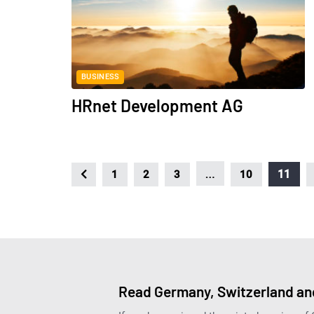
BUSINESS
HRnet Development AG
…
11
1
2
3
10
Read Germany, Switzerland and