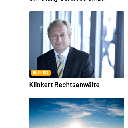
BUSINESS
Klinkert Rechtsanwälte