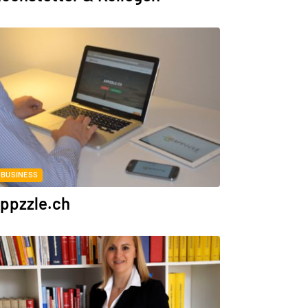
BUSINESS
ppzzle.ch