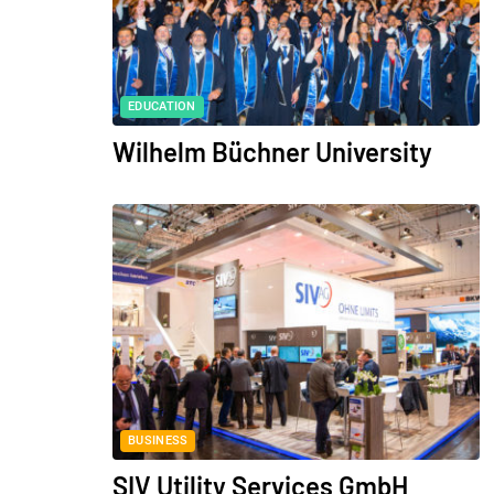
EDUCATION
Wilhelm Büchner University
BUSINESS
SIV Utility Services GmbH