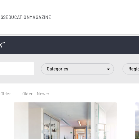
ESS
EDUCATION
MAGAZINE
k”
Categories
Regi
 Older
Older - Newer