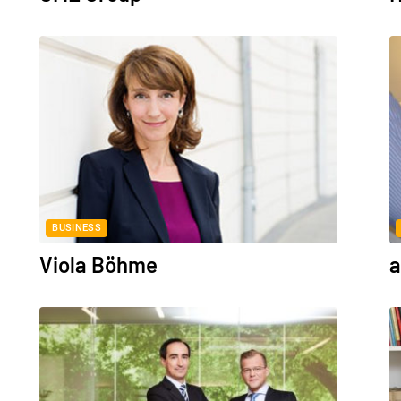
BUSINESS
Viola Böhme
a