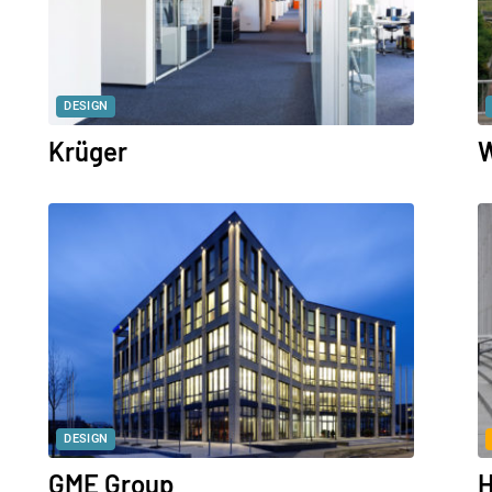
DESIGN
Krüger
W
DESIGN
GME Group
H