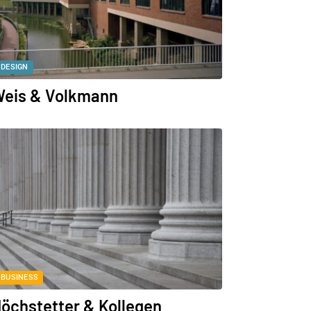
DESIGN
eis & Volkmann
BUSINESS
öchstetter & Kollegen